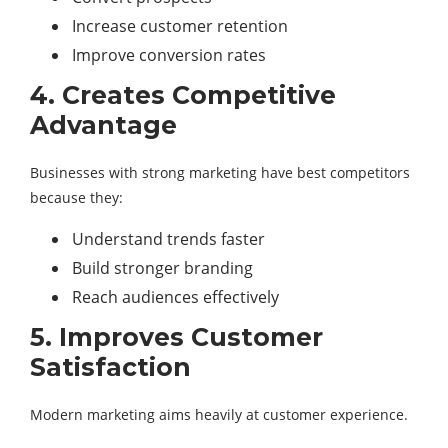
Increase customer retention
Improve conversion rates
4. Creates Competitive
Advantage
Businesses with strong marketing have best competitors
because they:
Understand trends faster
Build stronger branding
Reach audiences effectively
5. Improves Customer
Satisfaction
Modern marketing aims heavily at customer experience.