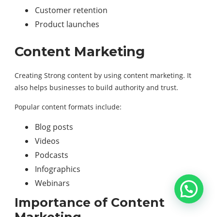
Customer retention
Product launches
Content Marketing
Creating Strong content by using content marketing. It
also helps businesses to build authority and trust.
Popular content formats include:
Blog posts
Videos
Podcasts
Infographics
Webinars
Importance of Content