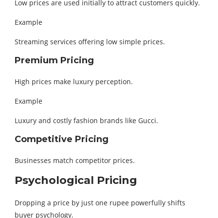
Low prices are used initially to attract customers quickly.
Example
Streaming services offering low simple prices.
Premium Pricing
High prices make luxury perception.
Example
Luxury and costly fashion brands like Gucci.
Competitive Pricing
Businesses match competitor prices.
Psychological Pricing
Dropping a price by just one rupee powerfully shifts
buyer psychology.