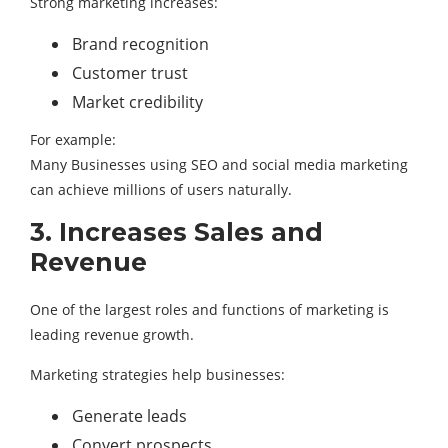
Strong marketing increases:
Brand recognition
Customer trust
Market credibility
For example:
Many Businesses using SEO and social media marketing
can achieve millions of users naturally.
3. Increases Sales and
Revenue
One of the largest roles and functions of marketing is
leading revenue growth.
Marketing strategies help businesses:
Generate leads
Convert prospects