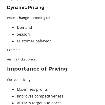
Dynamic Pricing
Prices change according to:
Demand
Season
Customer behavior
Example
Airline ticket price.
Importance of Pricing
Correct pricing:
Maximizes profits
Improves competitiveness
Attracts target audiences