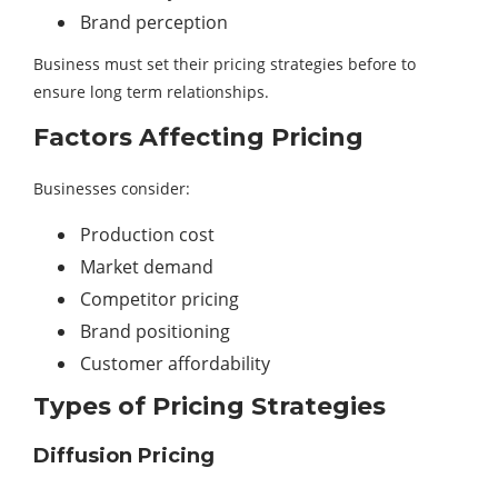
Brand perception
Business must set their pricing strategies before to
ensure long term relationships.
Factors Affecting Pricing
Businesses consider:
Production cost
Market demand
Competitor pricing
Brand positioning
Customer affordability
Types of Pricing Strategies
Diffusion Pricing