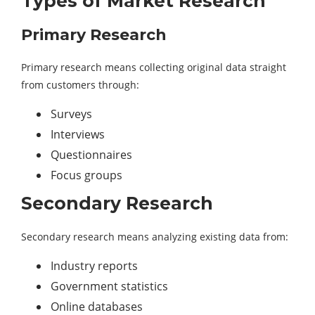
Types of Market Research
Primary Research
Primary research means collecting original data straight
from customers through:
Surveys
Interviews
Questionnaires
Focus groups
Secondary Research
Secondary research means analyzing existing data from:
Industry reports
Government statistics
Online databases