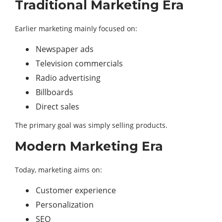
Traditional Marketing Era
Earlier marketing mainly focused on:
Newspaper ads
Television commercials
Radio advertising
Billboards
Direct sales
The primary goal was simply selling products.
Modern Marketing Era
Today, marketing aims on:
Customer experience
Personalization
SEO