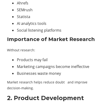
Ahrefs
SEMrush
Statista
AI analytics tools
Social listening platforms
Importance of Market Research
Without research:
Products may fail
Marketing campaigns become ineffective
Businesses waste money
Market research helps reduce doubt and improve
decision-making.
2. Product Development