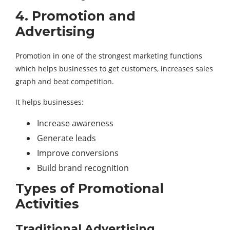
4. Promotion and
Advertising
Promotion in one of the strongest marketing functions
which helps businesses to get customers, increases sales
graph and beat competition.
It helps businesses:
Increase awareness
Generate leads
Improve conversions
Build brand recognition
Types of Promotional
Activities
Traditional Advertising