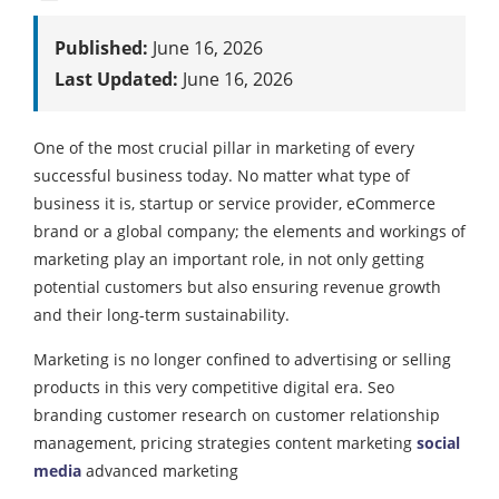
Published:
June 16, 2026
Last Updated:
June 16, 2026
One of the most crucial pillar in marketing of every
successful business today. No matter what type of
business it is, startup or service provider, eCommerce
brand or a global company; the elements and workings of
marketing play an important role, in not only getting
potential customers but also ensuring revenue growth
and their long-term sustainability.
Marketing is no longer confined to advertising or selling
products in this very competitive digital era. Seo
branding customer research on customer relationship
management, pricing strategies content marketing
social
media
advanced marketing