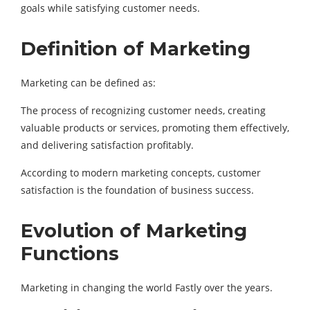
goals while satisfying customer needs.
Definition of Marketing
Marketing can be defined as:
The process of recognizing customer needs, creating
valuable products or services, promoting them effectively,
and delivering satisfaction profitably.
According to modern marketing concepts, customer
satisfaction is the foundation of business success.
Evolution of Marketing
Functions
Marketing in changing the world Fastly over the years.