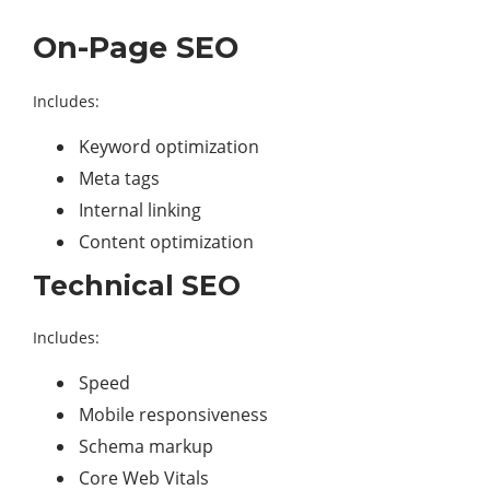
On-Page SEO
Includes:
Keyword optimization
Meta tags
Internal linking
Content optimization
Technical SEO
Includes:
Speed
Mobile responsiveness
Schema markup
Core Web Vitals