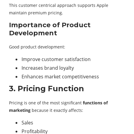
This customer centrical approach supports Apple
maintain premium pricing.
Importance of Product
Development
Good product development:
Improve customer satisfaction
Increases brand loyalty
Enhances market competitiveness
3. Pricing Function
Pricing is one of the most significant
functions of
marketing
because it exactly affects:
Sales
Profitability