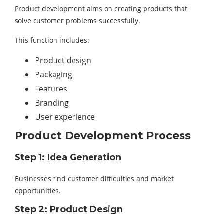
Product development aims on creating products that
solve customer problems successfully.
This function includes:
Product design
Packaging
Features
Branding
User experience
Product Development Process
Step 1: Idea Generation
Businesses find customer difficulties and market
opportunities.
Step 2: Product Design