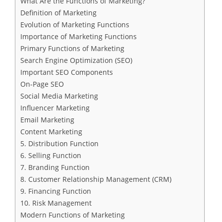
What Are the Functions of Marketing?
Definition of Marketing
Evolution of Marketing Functions
Importance of Marketing Functions
Primary Functions of Marketing
Search Engine Optimization (SEO)
Important SEO Components
On-Page SEO
Social Media Marketing
Influencer Marketing
Email Marketing
Content Marketing
5. Distribution Function
6. Selling Function
7. Branding Function
8. Customer Relationship Management (CRM)
9. Financing Function
10. Risk Management
Modern Functions of Marketing