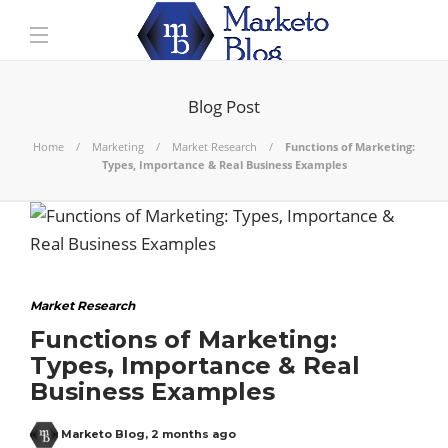
Blog Post
Home
Marketing
Market Research
Functions of Marketing:
Types, Importance & Real Business Examples
Market Research
Functions of Marketing:
Types, Importance & Real
Business Examples
Marketo Blog
,
2 months ago