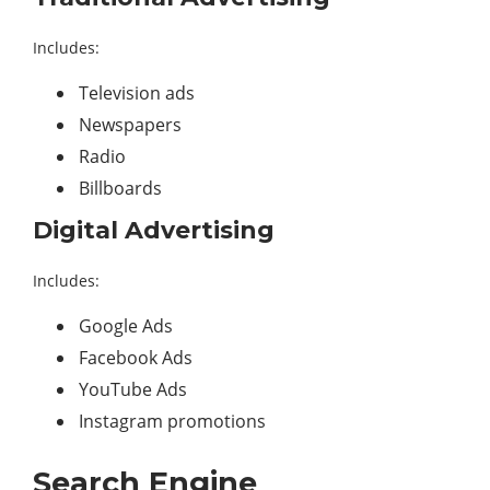
Includes:
Television ads
Newspapers
Radio
Billboards
Digital Advertising
Includes:
Google Ads
Facebook Ads
YouTube Ads
Instagram promotions
Search Engine