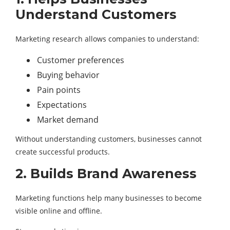
Understand Customers
Marketing research allows companies to understand:
Customer preferences
Buying behavior
Pain points
Expectations
Market demand
Without understanding customers, businesses cannot
create successful products.
2. Builds Brand Awareness
Marketing functions help many businesses to become
visible online and offline.