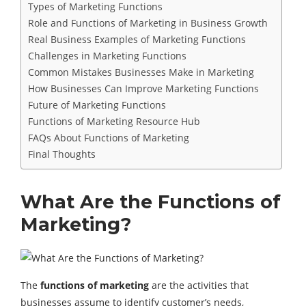
Types of Marketing Functions
Role and Functions of Marketing in Business Growth
Real Business Examples of Marketing Functions
Challenges in Marketing Functions
Common Mistakes Businesses Make in Marketing
How Businesses Can Improve Marketing Functions
Future of Marketing Functions
Functions of Marketing Resource Hub
FAQs About Functions of Marketing
Final Thoughts
What Are the Functions of
Marketing?
The
functions of marketing
are the activities that
businesses assume to identify customer’s needs,