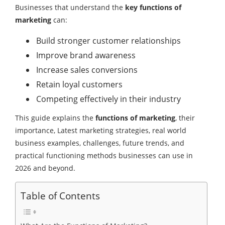
Businesses that understand the
key functions of
marketing
can:
Build stronger customer relationships
Improve brand awareness
Increase sales conversions
Retain loyal customers
Competing effectively in their industry
This guide explains the
functions of marketing
, their
importance, Latest marketing strategies, real world
business examples, challenges, future trends, and
practical functioning methods businesses can use in
2026 and beyond.
Table of Contents