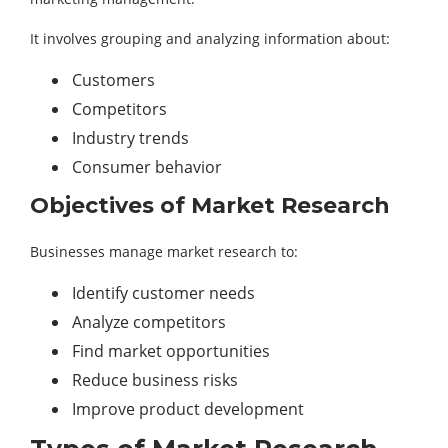
It involves grouping and analyzing information about:
Customers
Competitors
Industry trends
Consumer behavior
Objectives of Market Research
Businesses manage market research to:
Identify customer needs
Analyze competitors
Find market opportunities
Reduce business risks
Improve product development