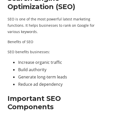
Optimization (SEO)
SEO is one of the most powerful latest marketing
functions. It helps businesses to rank on Google for
various keywords.
Benefits of SEO
SEO benefits businesses:
Increase organic traffic
Build authority
Generate long-term leads
Reduce ad dependency
Important SEO
Components