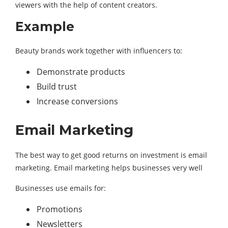
viewers with the help of content creators.
Example
Beauty brands work together with influencers to:
Demonstrate products
Build trust
Increase conversions
Email Marketing
The best way to get good returns on investment is email
marketing. Email marketing helps businesses very well
Businesses use emails for:
Promotions
Newsletters