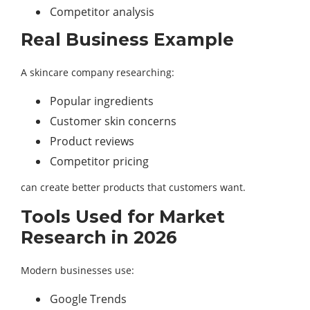
Competitor analysis
Real Business Example
A skincare company researching:
Popular ingredients
Customer skin concerns
Product reviews
Competitor pricing
can create better products that customers want.
Tools Used for Market
Research in 2026
Modern businesses use:
Google Trends