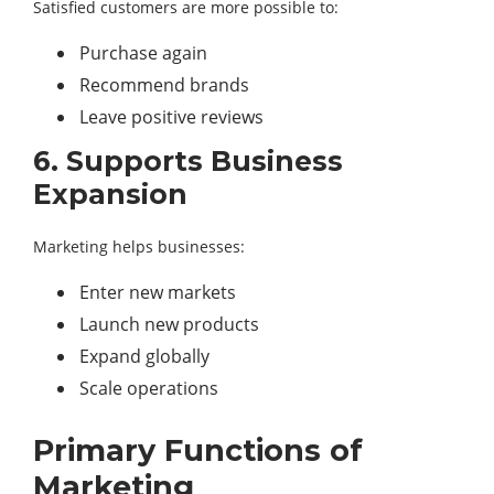
Satisfied customers are more possible to:
Purchase again
Recommend brands
Leave positive reviews
6. Supports Business
Expansion
Marketing helps businesses:
Enter new markets
Launch new products
Expand globally
Scale operations
Primary Functions of
Marketing