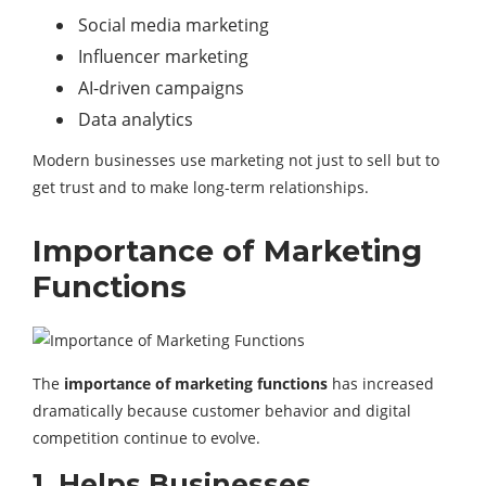
Social media marketing
Influencer marketing
AI-driven campaigns
Data analytics
Modern businesses use marketing not just to sell but to
get trust and to make long-term relationships.
Importance of Marketing
Functions
The
importance of marketing functions
has increased
dramatically because customer behavior and digital
competition continue to evolve.
1. Helps Businesses