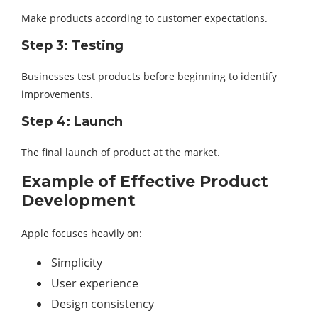
Make products according to customer expectations.
Step 3: Testing
Businesses test products before beginning to identify
improvements.
Step 4: Launch
The final launch of product at the market.
Example of Effective Product
Development
Apple focuses heavily on:
Simplicity
User experience
Design consistency