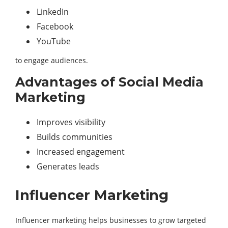
LinkedIn
Facebook
YouTube
to engage audiences.
Advantages of Social Media
Marketing
Improves visibility
Builds communities
Increased engagement
Generates leads
Influencer Marketing
Influencer marketing helps businesses to grow targeted