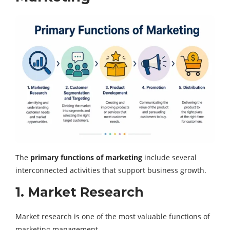
The
primary functions of marketing
include several
interconnected activities that support business growth.
1. Market Research
Market research is one of the most valuable functions of
marketing management.