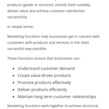
products (goods or services), classify them suitably,
deliver value and achieve customer satisfaction
successfully.
In simple terms:
Marketing functions help businesses get in connect with
customers with products and services in the most
successful way possible.
These functions ensure that businesses can:
Understand customer demand
Create value-driven products
Promote products effectively
Deliver products efficiently
Maintain long term customer relationships
Marketing functions work together to achieve structural