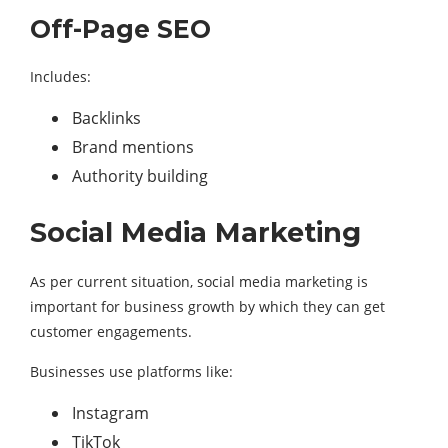
Off-Page SEO
Includes:
Backlinks
Brand mentions
Authority building
Social Media Marketing
As per current situation, social media marketing is
important for business growth by which they can get
customer engagements.
Businesses use platforms like:
Instagram
TikTok