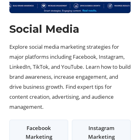
Social Media
Explore social media marketing strategies for
major platforms including Facebook, Instagram,
LinkedIn, TikTok, and YouTube. Learn how to build
brand awareness, increase engagement, and
drive business growth. Find expert tips for
content creation, advertising, and audience
management.
Facebook
Instagram
Marketing
Marketing