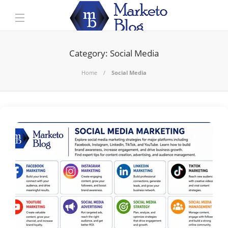
Category:
Social Media
Home
Social Media