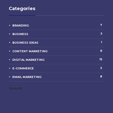
Categories
7
BRANDING
3
BUSINESS
1
BUSINESS IDEAS
6
CONTENT MARKETING
15
DIGITAL MARKETING
2
E-COMMERCE
8
EMAIL MARKETING
Show All