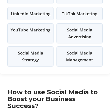
LinkedIn Marketing
TikTok Marketing
YouTube Marketing
Social Media
Advertising
Social Media
Social Media
Strategy
Management
How to use Social Media to
Boost your Business
Success?