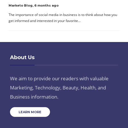
Marketo Blog
,
6 months ago
The importance of social media in business is to think about how you
get informed and interested in your favorite…
About Us
We aim to provide our readers with valuable
Marketing, Technology, Beauty, Health, and
Business information.
LEARN MORE