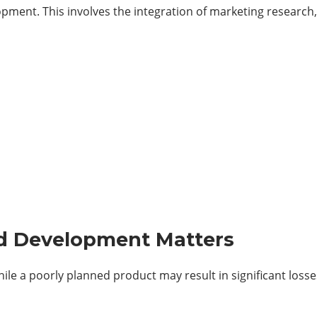
pment. This involves the integration of marketing research
d Development Matters
ile a poorly planned product may result in significant losse