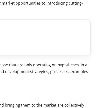
 market opportunities to introducing cutting-
hose that are only operating on hypotheses, in a
and development strategies, processes, examples
d bringing them to the market are collectively