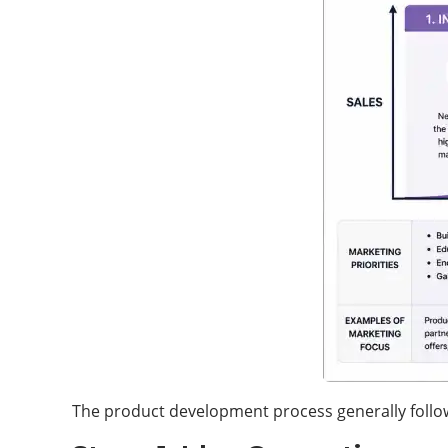
The product development process generally follo