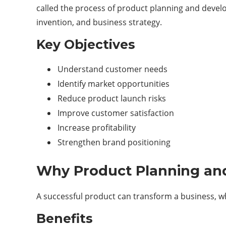
called the process of product planning and develo
invention, and business strategy.
Key Objectives
Understand customer needs
Identify market opportunities
Reduce product launch risks
Improve customer satisfaction
Increase profitability
Strengthen brand positioning
Why Product Planning an
A successful product can transform a business, wh
Benefits