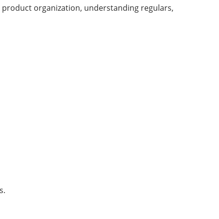
, product organization, understanding regulars,
s.