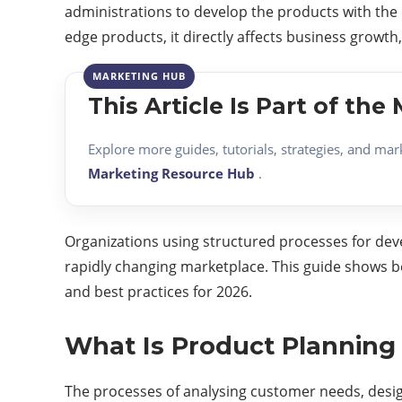
administrations to develop the products with the
edge products, it directly affects business growt
This Article Is Part of th
Explore more guides, tutorials, strategies, and mar
Marketing Resource Hub
.
Organizations using structured processes for deve
rapidly changing marketplace. This guide shows 
and best practices for 2026.
What Is Product Plannin
The processes of analysing customer needs, design