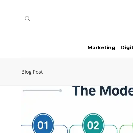
Marketing
Digi
Blog Post