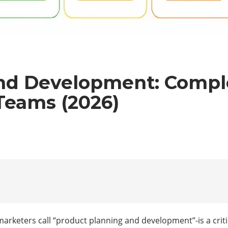
nd Development: Comple
Teams (2026)
keters call “product planning and development”-is a criti