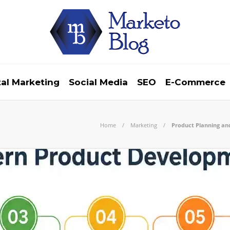
tal Marketing
Social Media
SEO
E-Commerce
Home
Marketing
Product Planning an