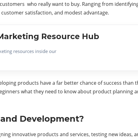
 customers who really want to buy. Ranging from identifying
h, customer satisfaction, and modest advantage.
e Marketing Resource Hub
keting resources inside our
loping products have a far better chance of success than t
beginners what they need to know about product planning 
g and Development?
ing innovative products and services, testing new ideas, an