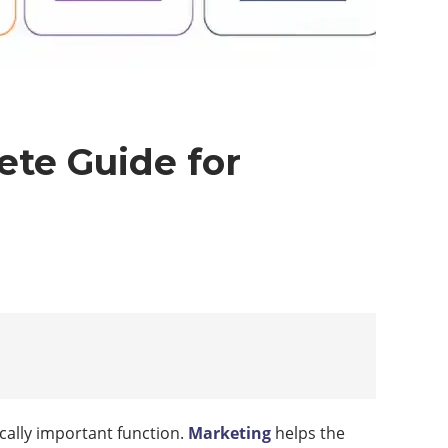
te Guide for
cally important function.
Marketing
helps the