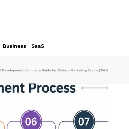
Business
SaaS
d Development: Complete Guide for Modern Marketing Teams (2026)