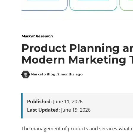
Market Research
Product Planning a
Modern Marketing 
Marketo Blog
,
2 months ago
Published:
June 11, 2026
Last Updated:
June 19, 2026
The management of products and services-what mar