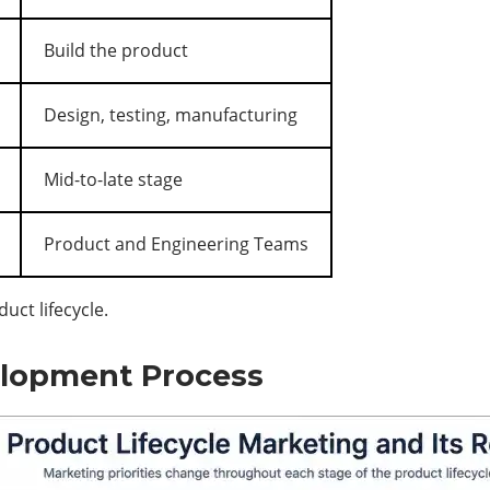
Build the product
Design, testing, manufacturing
Mid-to-late stage
Product and Engineering Teams
ct lifecycle.
lopment Process