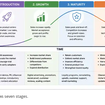
ws seven stages.