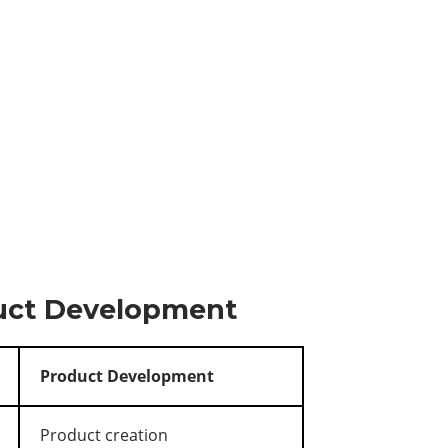
duct Development
Product Development
Product creation