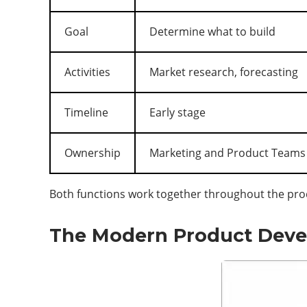
Goal
Determine what to build
Activities
Market research, forecasting
Timeline
Early stage
Ownership
Marketing and Product Teams
Both functions work together throughout the produ
The Modern Product Deve