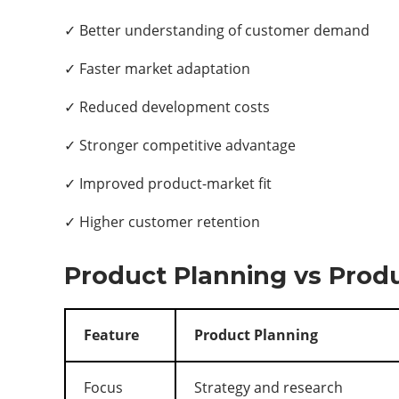
✓ Better understanding of customer demand
✓ Faster market adaptation
✓ Reduced development costs
✓ Stronger competitive advantage
✓ Improved product-market fit
✓ Higher customer retention
Product Planning vs Pro
Feature
Product Planning
Focus
Strategy and research