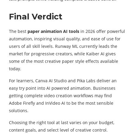
Final Verdict
The best
paper animation AI tools
in 2026 offer powerful
automation, inspiring visual quality, and ease of use for
users of all skill levels. Runway ML currently leads the
market for progressive creators, while Kaiber AI gives
some of the most creative paper style effects available
today.
For learners, Canva AI Studio and Pika Labs deliver an
easy try point into AI powered animation. Businesses
getting complete video creation workflows may find
Adobe Firefly and InVideo AI to be the most sensible
solutions.
Choosing the right tool at last varies on your budget,
content goals, and select level of creative control.