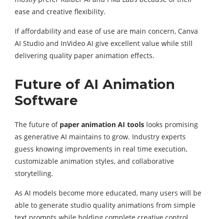
ease and creative flexibility.
If affordability and ease of use are main concern, Canva
AI Studio and InVideo AI give excellent value while still
delivering quality paper animation effects.
Future of AI Animation
Software
The future of
paper animation AI tools
looks promising
as generative AI maintains to grow. Industry experts
guess knowing improvements in real time execution,
customizable animation styles, and collaborative
storytelling.
As AI models become more educated, many users will be
able to generate studio quality animations from simple
text prompts while holding complete creative control.