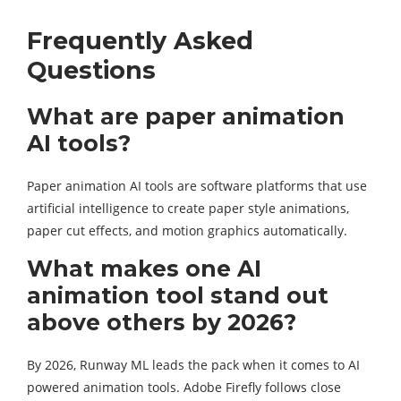
Frequently Asked
Questions
What are paper animation
AI tools?
Paper animation AI tools are software platforms that use
artificial intelligence to create paper style animations,
paper cut effects, and motion graphics automatically.
What makes one AI
animation tool stand out
above others by 2026?
By 2026, Runway ML leads the pack when it comes to AI
powered animation tools. Adobe Firefly follows close