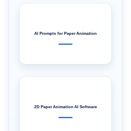
AI Prompts for Paper Animation
2D Paper Animation AI Software