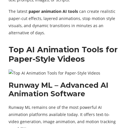
The latest
paper animation AI tools
can create realistic
paper-cut effects, layered animations, stop motion style
visuals, and dynamic transitions in minutes as an
alternative of days.
Top AI Animation Tools for
Paper-Style Videos
Runway ML – Advanced AI
Animation Software
Runway ML remains one of the most powerful AI
animation platforms available today. It offers text-to-
video generation, image animation, and motion tracking