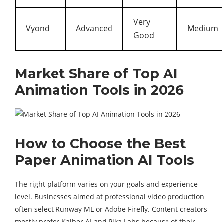
Very
Vyond
Advanced
Medium
Good
Market Share of Top AI
Animation Tools in 2026
How to Choose the Best
Paper Animation AI Tools
The right platform varies on your goals and experience
level. Businesses aimed at professional video production
often select Runway ML or Adobe Firefly. Content creators
mostly prefer Kaiber AI and Pika Labs because of their