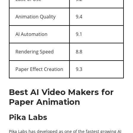
Animation Quality
9.4
AI Automation
9.1
Rendering Speed
8.8
Paper Effect Creation
9.3
Best AI Video Makers for
Paper Animation
Pika Labs
Pika Labs has developed as one of the fastest growing AI