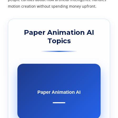
motion creation without spending money upfront.
Paper Animation AI
Topics
Paper Animation AI