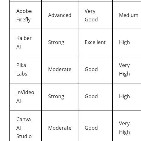
Adobe
Very
Advanced
Medium
Firefly
Good
Kaiber
Strong
Excellent
High
AI
Pika
Very
Moderate
Good
Labs
High
InVideo
Strong
Good
High
AI
Canva
Very
AI
Moderate
Good
High
Studio