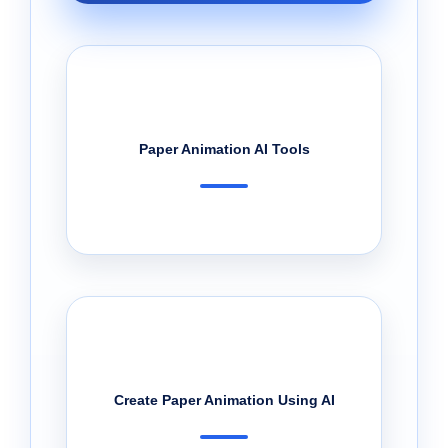
Paper Animation AI Tools
Create Paper Animation Using AI