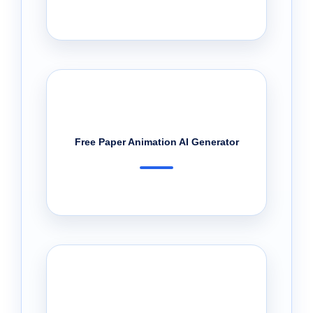
Free Paper Animation AI Generator