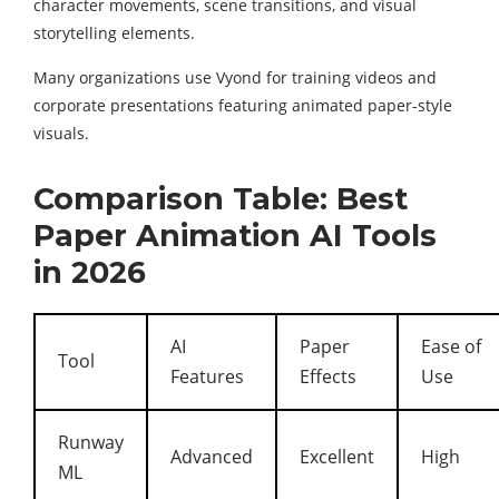
character movements, scene transitions, and visual
storytelling elements.
Many organizations use Vyond for training videos and
corporate presentations featuring animated paper-style
visuals.
Comparison Table: Best
Paper Animation AI Tools
in 2026
AI
Paper
Ease of
Tool
Features
Effects
Use
Runway
Advanced
Excellent
High
ML