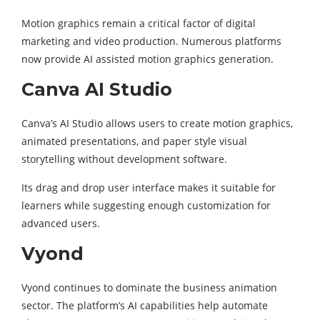
Motion graphics remain a critical factor of digital
marketing and video production. Numerous platforms
now provide AI assisted motion graphics generation.
Canva AI Studio
Canva’s AI Studio allows users to create motion graphics,
animated presentations, and paper style visual
storytelling without development software.
Its drag and drop user interface makes it suitable for
learners while suggesting enough customization for
advanced users.
Vyond
Vyond continues to dominate the business animation
sector. The platform’s AI capabilities help automate