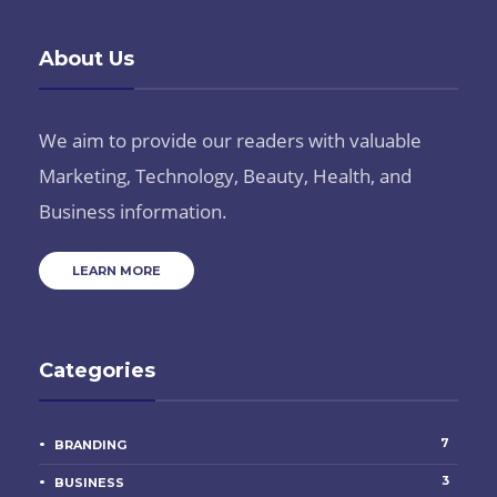
About Us
We aim to provide our readers with valuable
Marketing, Technology, Beauty, Health, and
Business information.
LEARN MORE
Categories
7
BRANDING
3
BUSINESS