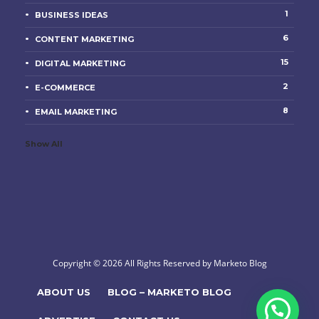
1
BUSINESS IDEAS
6
CONTENT MARKETING
15
DIGITAL MARKETING
2
E-COMMERCE
8
EMAIL MARKETING
Show All
Copyright © 2026 All Rights Reserved by Marketo Blog
ABOUT US
BLOG – MARKETO BLOG