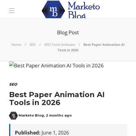
Blog Post
Home
SEO
SEO Tools Software
Best Paper Animation AI
Tools in 2026
SEO
Best Paper Animation AI
Tools in 2026
Marketo Blog
,
2 months ago
Published:
June 1, 2026