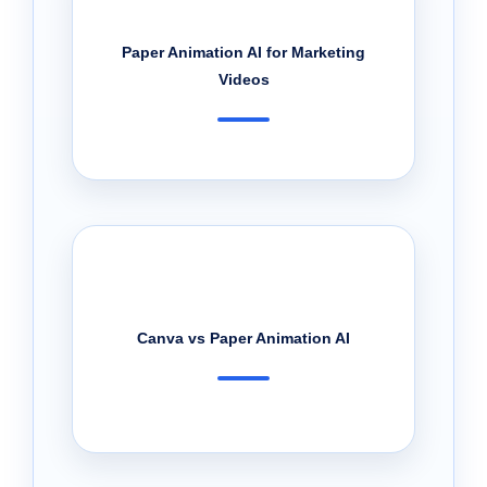
Paper Animation AI for Marketing
Videos
Canva vs Paper Animation AI