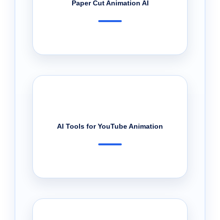
Paper Cut Animation AI
AI Tools for YouTube Animation