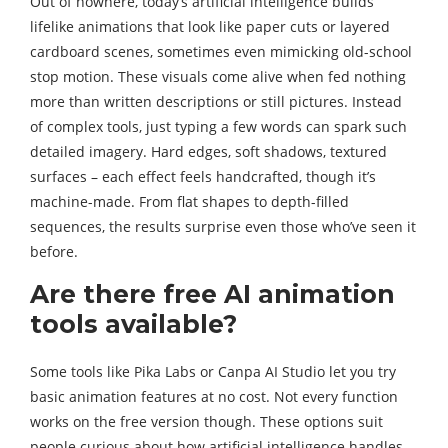
Out of nowhere, today’s artificial intelligence builds
lifelike animations that look like paper cuts or layered
cardboard scenes, sometimes even mimicking old-school
stop motion. These visuals come alive when fed nothing
more than written descriptions or still pictures. Instead
of complex tools, just typing a few words can spark such
detailed imagery. Hard edges, soft shadows, textured
surfaces – each effect feels handcrafted, though it’s
machine-made. From flat shapes to depth-filled
sequences, the results surprise even those who’ve seen it
before.
Are there free AI animation
tools available?
Some tools like Pika Labs or Canpa AI Studio let you try
basic animation features at no cost. Not every function
works on the free version though. These options suit
people curious about how artificial intelligence handles