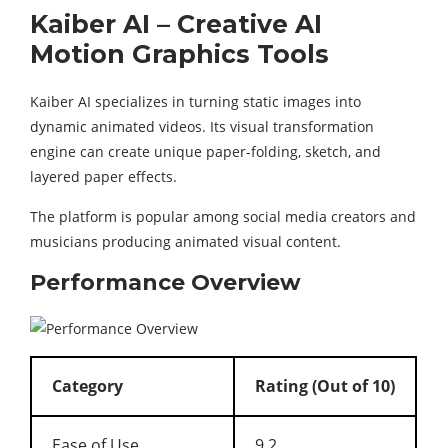
Kaiber AI – Creative AI
Motion Graphics Tools
Kaiber AI specializes in turning static images into
dynamic animated videos. Its visual transformation
engine can create unique paper-folding, sketch, and
layered paper effects.
The platform is popular among social media creators and
musicians producing animated visual content.
Performance Overview
Category
Rating (Out of 10)
Ease of Use
9.2