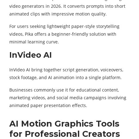
video generators in 2026. It converts prompts into short
animated clips with impressive motion quality.
For users seeking lightweight paper-style storytelling
videos, Pika offers a beginner-friendly solution with
minimal learning curve.
InVideo AI
InVideo AI bring together script generation, voiceovers,
stock footage, and AI animation into a single platform.
Businesses commonly use it for educational content,
marketing videos, and social media campaigns involving
animated paper presentation effects.
AI Motion Graphics Tools
for Professional Creators