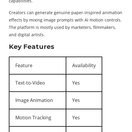
capabilities.
Creators can generate genuine paper-inspired animation
effects by mixing image prompts with AI motion controls.
The platform is mostly used by marketers, filmmakers,
and digital artists.
Key Features
Feature
Availability
Text-to-Video
Yes
Image Animation
Yes
Motion Tracking
Yes