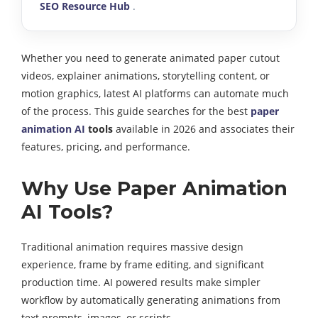
SEO Resource Hub
.
Whether you need to generate animated paper cutout
videos, explainer animations, storytelling content, or
motion graphics, latest AI platforms can automate much
of the process. This guide searches for the best
paper
animation AI
tools
available in 2026 and associates their
features, pricing, and performance.
Why Use Paper Animation
AI Tools?
Traditional animation requires massive design
experience, frame by frame editing, and significant
production time. AI powered results make simpler
workflow by automatically generating animations from
text prompts, images, or scripts.