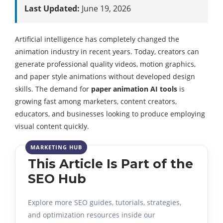
Last Updated:
June 19, 2026
Artificial intelligence has completely changed the
animation industry in recent years. Today, creators can
generate professional quality videos, motion graphics,
and paper style animations without developed design
skills. The demand for
paper animation AI tools
is
growing fast among marketers, content creators,
educators, and businesses looking to produce employing
visual content quickly.
This Article Is Part of the
SEO Hub
Explore more SEO guides, tutorials, strategies,
and optimization resources inside our