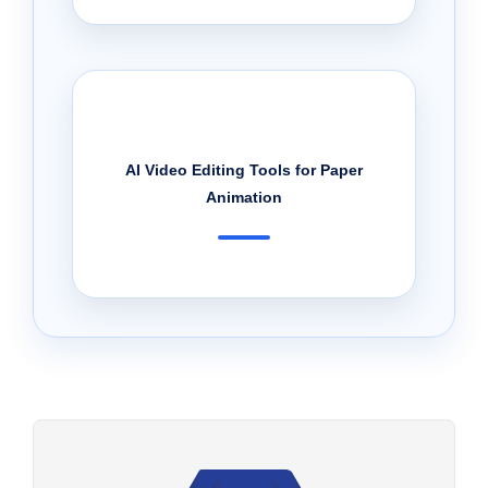
AI Video Editing Tools for Paper
Animation