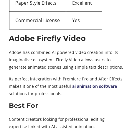
Paper Style Effects
Excellent
Commercial License
Yes
Adobe Firefly Video
Adobe has combined AI powered video creation into its
imaginative ecosystem. Firefly Video allows users to
generate animated scenes using simple text descriptions.
Its perfect integration with Premiere Pro and After Effects
makes it one of the most useful
ai animation software
solutions for professionals.
Best For
Content creators looking for professional editing
expertise linked with AI assisted animation.