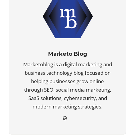
Marketo Blog
Marketoblog is a digital marketing and
business technology blog focused on
helping businesses grow online
through SEO, social media marketing,
SaaS solutions, cybersecurity, and
modern marketing strategies.