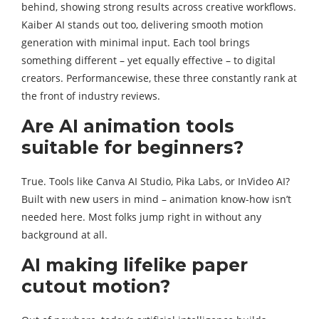
behind, showing strong results across creative workflows.
Kaiber AI stands out too, delivering smooth motion
generation with minimal input. Each tool brings
something different – yet equally effective – to digital
creators. Performancewise, these three constantly rank at
the front of industry reviews.
Are AI animation tools
suitable for beginners?
True. Tools like Canva AI Studio, Pika Labs, or InVideo AI?
Built with new users in mind – animation know-how isn’t
needed here. Most folks jump right in without any
background at all.
AI making lifelike paper
cutout motion?