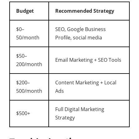
Budget
Recommended Strategy
$0–
SEO, Google Business
50/month
Profile, social media
$50–
Email Marketing + SEO Tools
200/month
$200–
Content Marketing + Local
500/month
Ads
Full Digital Marketing
$500+
Strategy