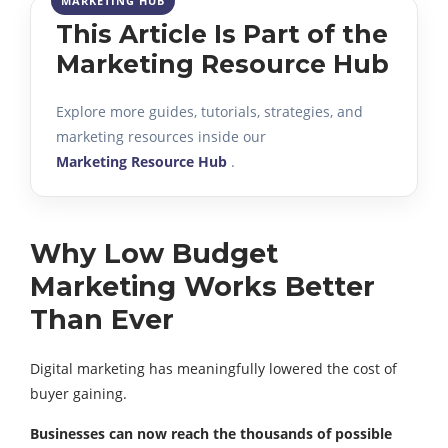
This Article Is Part of the
Marketing Resource Hub
Explore more guides, tutorials, strategies, and
marketing resources inside our
Marketing Resource Hub
.
Why Low Budget
Marketing Works Better
Than Ever
Digital marketing has meaningfully lowered the cost of
buyer gaining.
Businesses can now reach the thousands of possible