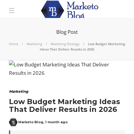
Blog Post
Home
Marketing
Marketing Strategy
Low Budget Marketing
Ideas That Deliver Results in 2026
Marketing
Low Budget Marketing Ideas
That Deliver Results in 2026
Marketo Blog
,
1 month ago