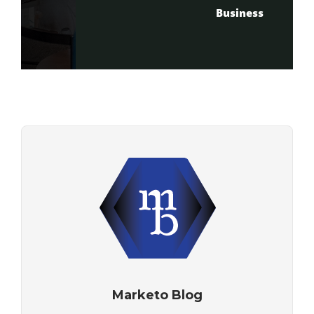
Business
Marketo Blog