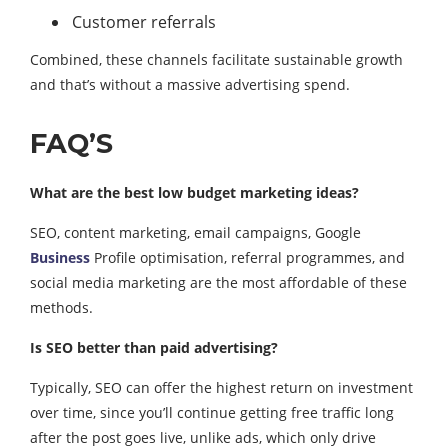
Customer referrals
Combined, these channels facilitate sustainable growth
and that’s without a massive advertising spend.
FAQ’S
What are the best low budget marketing ideas?
SEO, content marketing, email campaigns, Google
Business
Profile optimisation, referral programmes, and
social media marketing are the most affordable of these
methods.
Is SEO better than paid advertising?
Typically, SEO can offer the highest return on investment
over time, since you’ll continue getting free traffic long
after the post goes live, unlike ads, which only drive