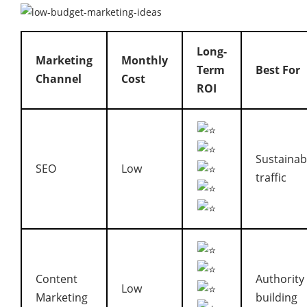
Long-
Marketing
Monthly
Term
Best For
Channel
Cost
ROI
Sustainab
SEO
Low
traffic
Content
Authority
Low
Marketing
building