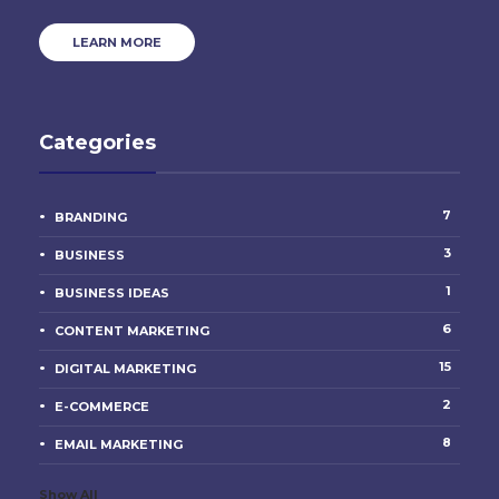
LEARN MORE
Categories
7
BRANDING
3
BUSINESS
1
BUSINESS IDEAS
6
CONTENT MARKETING
15
DIGITAL MARKETING
2
E-COMMERCE
8
EMAIL MARKETING
Show All