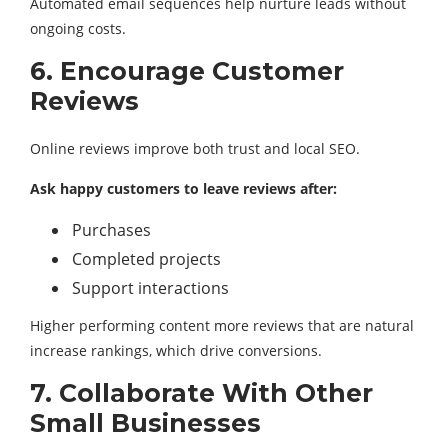
Automated email sequences help nurture leads without
ongoing costs.
6. Encourage Customer
Reviews
Online reviews improve both trust and local SEO.
Ask happy customers to leave reviews after:
Purchases
Completed projects
Support interactions
Higher performing content more reviews that are natural
increase rankings, which drive conversions.
7. Collaborate With Other
Small Businesses