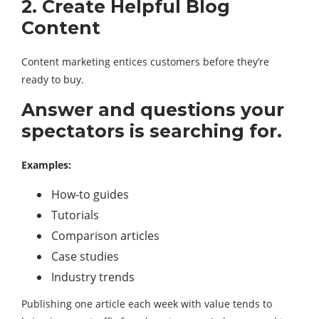
2. Create Helpful Blog
Content
Content marketing entices customers before they’re
ready to buy.
Answer and questions your
spectators is searching for.
Examples:
How-to guides
Tutorials
Comparison articles
Case studies
Industry trends
Publishing one article each week with value tends to