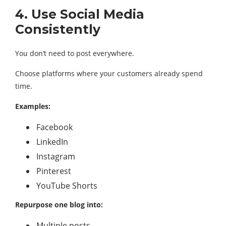
4. Use Social Media
Consistently
You don’t need to post everywhere.
Choose platforms where your customers already spend
time.
Examples:
Facebook
LinkedIn
Instagram
Pinterest
YouTube Shorts
Repurpose one blog into:
Multiple posts