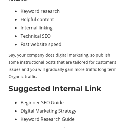
Keyword research
Helpful content
Internal linking
Technical SEO
Fast website speed
Say, your company does digital marketing, so publish
some instructional posts that are tailored for customer’s
issues and you will gradually gain more traffic long term
Organic traffic.
Suggested Internal Link
Beginner SEO Guide
Digital Marketing Strategy
Keyword Research Guide