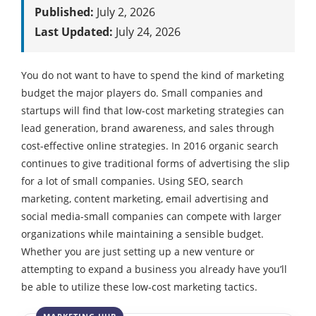
Published:
July 2, 2026
Last Updated:
July 24, 2026
You do not want to have to spend the kind of marketing
budget the major players do. Small companies and
startups will find that low-cost marketing strategies can
lead generation, brand awareness, and sales through
cost-effective online strategies. In 2016 organic search
continues to give traditional forms of advertising the slip
for a lot of small companies. Using SEO, search
marketing, content marketing, email advertising and
social media-small companies can compete with larger
organizations while maintaining a sensible budget.
Whether you are just setting up a new venture or
attempting to expand a business you already have you’ll
be able to utilize these low-cost marketing tactics.