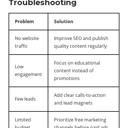
Troubleshooting
Problem
Solution
No website
Improve SEO and publish
traffic
quality content regularly
Focus on educational
Low
content instead of
engagement
promotions
Add clear calls-to-action
Few leads
and lead magnets
Limited
Prioritize free marketing
budget
channels before paid ads