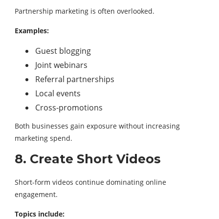
Partnership marketing is often overlooked.
Examples:
Guest blogging
Joint webinars
Referral partnerships
Local events
Cross-promotions
Both businesses gain exposure without increasing
marketing spend.
8. Create Short Videos
Short-form videos continue dominating online
engagement.
Topics include: