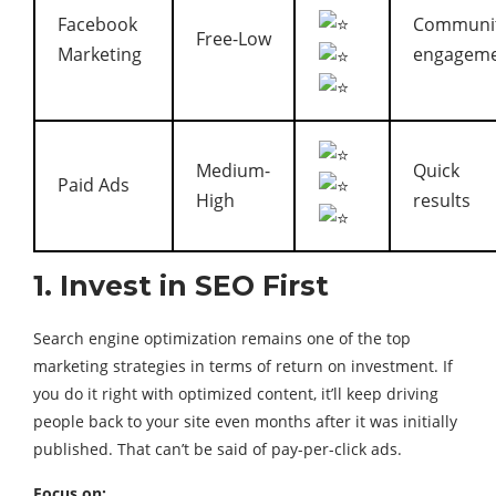
Facebook
Communi
Free-Low
Marketing
engagem
Medium-
Quick
Paid Ads
High
results
1. Invest in SEO First
Search engine optimization remains one of the top
marketing strategies in terms of return on investment. If
you do it right with optimized content, it’ll keep driving
people back to your site even months after it was initially
published. That can’t be said of pay-per-click ads.
Focus on: