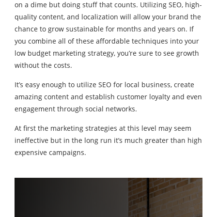
on a dime but doing stuff that counts. Utilizing SEO, high-
quality content, and localization will allow your brand the
chance to grow sustainable for months and years on. If
you combine all of these affordable techniques into your
low budget marketing strategy, you’re sure to see growth
without the costs.
It’s easy enough to utilize SEO for local business, create
amazing content and establish customer loyalty and even
engagement through social networks.
At first the marketing strategies at this level may seem
ineffective but in the long run it’s much greater than high
expensive campaigns.