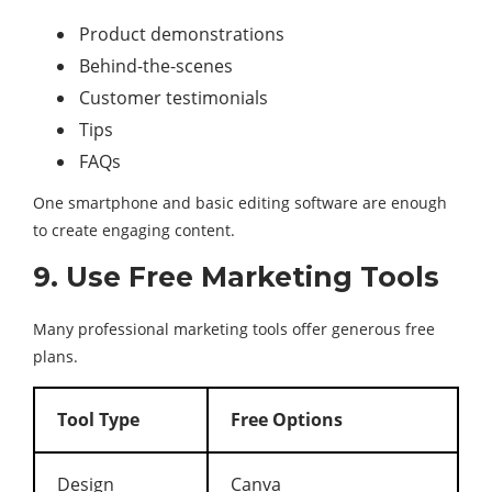
Product demonstrations
Behind-the-scenes
Customer testimonials
Tips
FAQs
One smartphone and basic editing software are enough
to create engaging content.
9. Use Free Marketing Tools
Many professional marketing tools offer generous free
plans.
Tool Type
Free Options
Design
Canva