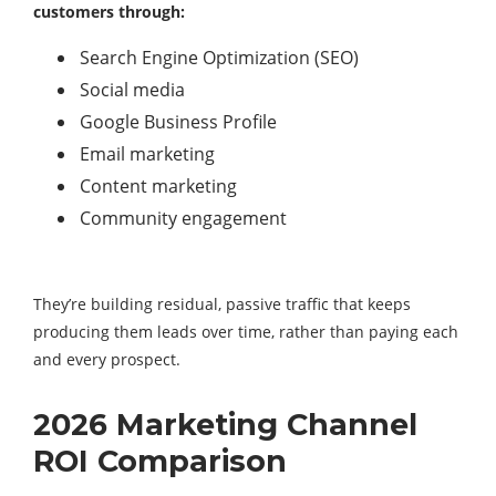
customers through:
Search Engine Optimization (SEO)
Social media
Google Business Profile
Email marketing
Content marketing
Community engagement
They’re building residual, passive traffic that keeps
producing them leads over time, rather than paying each
and every prospect.
2026 Marketing Channel
ROI Comparison