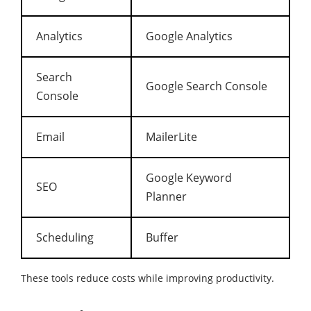
Analytics
Google Analytics
Search
Google Search Console
Console
Email
MailerLite
Google Keyword
SEO
Planner
Scheduling
Buffer
These tools reduce costs while improving productivity.