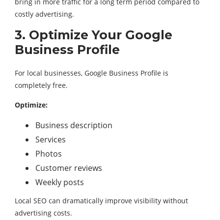
bring in more traffic for a long term period compared to
costly advertising.
3. Optimize Your Google
Business Profile
For local businesses, Google Business Profile is
completely free.
Optimize:
Business description
Services
Photos
Customer reviews
Weekly posts
Local SEO can dramatically improve visibility without
advertising costs.