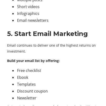
Short videos
Infographics
Email newsletters
5. Start Email Marketing
Email continues to deliver one of the highest returns on
investment.
Build your email list by offering:
Free checklist
Ebook
Templates
Discount coupon
Newsletter