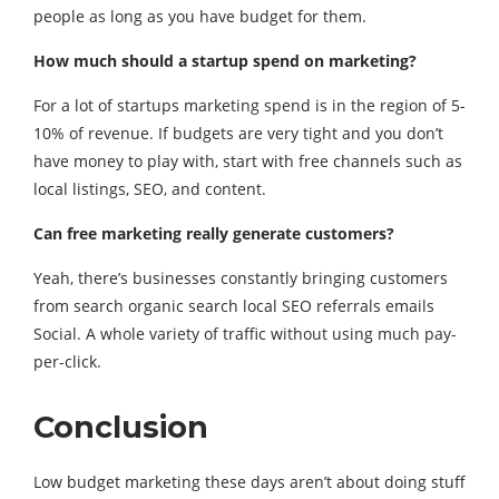
people as long as you have budget for them.
How much should a startup spend on marketing?
For a lot of startups marketing spend is in the region of 5-
10% of revenue. If budgets are very tight and you don’t
have money to play with, start with free channels such as
local listings, SEO, and content.
Can free marketing really generate customers?
Yeah, there’s businesses constantly bringing customers
from search organic search local SEO referrals emails
Social. A whole variety of traffic without using much pay-
per-click.
Conclusion
Low budget marketing these days aren’t about doing stuff