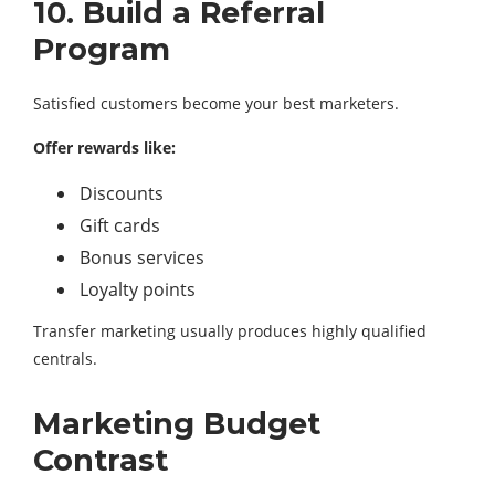
10. Build a Referral
Program
Satisfied customers become your best marketers.
Offer rewards like:
Discounts
Gift cards
Bonus services
Loyalty points
Transfer marketing usually produces highly qualified
centrals.
Marketing Budget
Contrast