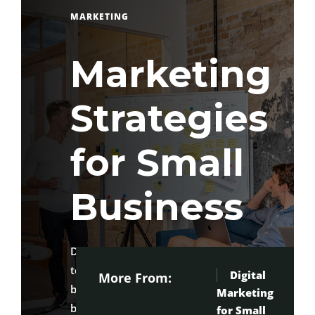
MARKETING
Marketing
Strategies
for Small
Business
Discover practical marketing
techniques to attract customers,
Digital
More From:
build your brand, and grow your
Marketing
Ma
business with confidence.
for Small
St