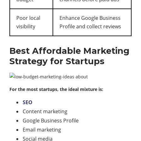
Poor local
Enhance Google Business
visibility
Profile and collect reviews
Best Affordable Marketing
Strategy for Startups
For the most startups, the ideal mixture is:
SEO
Content marketing
Google Business Profile
Email marketing
Social media