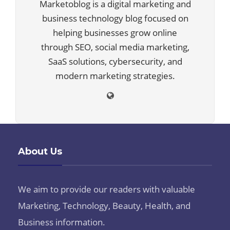
Marketoblog is a digital marketing and
business technology blog focused on
helping businesses grow online
through SEO, social media marketing,
SaaS solutions, cybersecurity, and
modern marketing strategies.
About Us
We aim to provide our readers with valuable
Marketing, Technology, Beauty, Health, and
Business information.