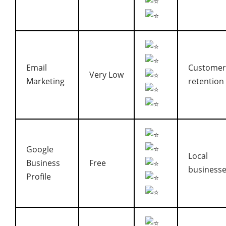
Email
Customer
Very Low
Marketing
retention
Google
Local
Business
Free
business
Profile