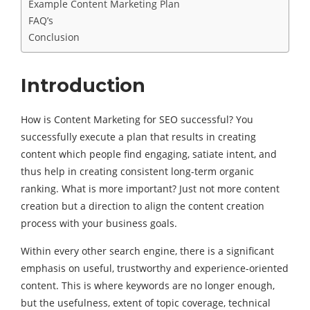
Example Content Marketing Plan
FAQ’s
Conclusion
Introduction
How is Content Marketing for SEO successful? You
successfully execute a plan that results in creating
content which people find engaging, satiate intent, and
thus help in creating consistent long-term organic
ranking. What is more important? Just not more content
creation but a direction to align the content creation
process with your business goals.
Within every other search engine, there is a significant
emphasis on useful, trustworthy and experience-oriented
content. This is where keywords are no longer enough,
but the usefulness, extent of topic coverage, technical