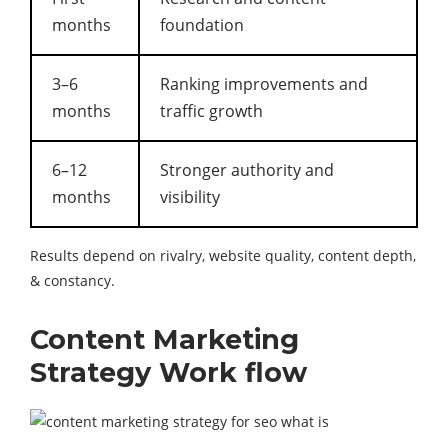
months
foundation
3–6
Ranking improvements and
months
traffic growth
6–12
Stronger authority and
months
visibility
Results depend on rivalry, website quality, content depth,
& constancy.
Content Marketing
Strategy Work flow