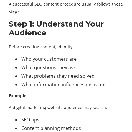
A successful SEO content procedure usually follows these
steps.
Step 1: Understand Your
Audience
Before creating content, identify:
Who your customers are
What questions they ask
What problems they need solved
What information influences decisions
Example:
A digital marketing website audience may search:
SEO tips
Content planning methods