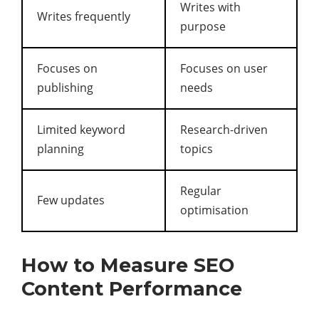
Writes with
Writes frequently
purpose
Focuses on
Focuses on user
publishing
needs
Limited keyword
Research-driven
planning
topics
Regular
Few updates
optimisation
How to Measure SEO
Content Performance