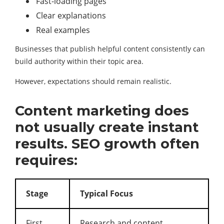
Fast-loading pages
Clear explanations
Real examples
Businesses that publish helpful content consistently can
build authority within their topic area.
However, expectations should remain realistic.
Content marketing does
not usually create instant
results. SEO growth often
requires:
Stage
Typical Focus
First
Research and content