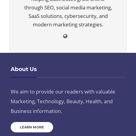
through SEO, social media marketing,
SaaS solutions, cybersecurity, and
modern marketing strategies.
About Us
We aim to provide our readers with valuable
Marketing, Technology, Beauty, Health, and
Business information.
LEARN MORE