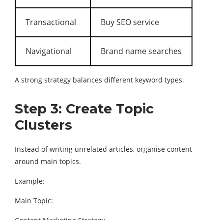
Transactional
Buy SEO service
Navigational
Brand name searches
A strong strategy balances different keyword types.
Step 3: Create Topic
Clusters
Instead of writing unrelated articles, organise content
around main topics.
Example:
Main Topic: