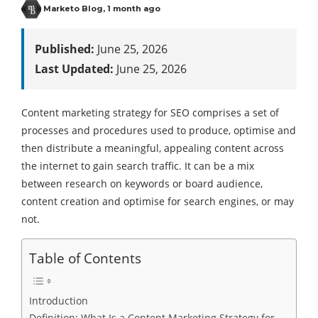
Marketo Blog
,
1 month ago
Published:
June 25, 2026
Last Updated:
June 25, 2026
Content marketing strategy for SEO comprises a set of
processes and procedures used to produce, optimise and
then distribute a meaningful, appealing content across
the internet to gain search traffic. It can be a mix
between research on keywords or board audience,
content creation and optimise for search engines, or may
not.
Table of Contents
Introduction
Definition: What Is a Content Marketing Strategy for