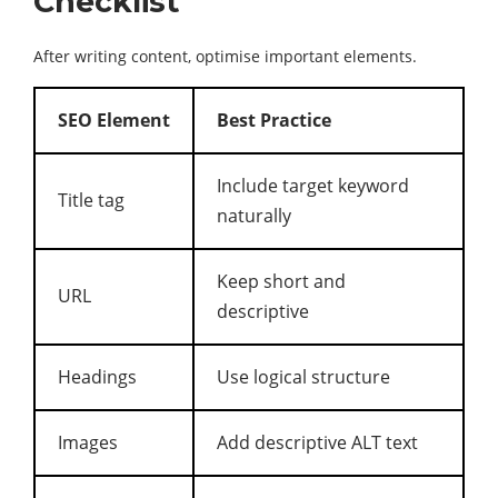
Checklist
After writing content, optimise important elements.
SEO Element
Best Practice
Include target keyword
Title tag
naturally
Keep short and
URL
descriptive
Headings
Use logical structure
Images
Add descriptive ALT text