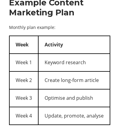
Example Content
Marketing Plan
Monthly plan example:
Week
Activity
Week 1
Keyword research
Week 2
Create long-form article
Week 3
Optimise and publish
Week 4
Update, promote, analyse