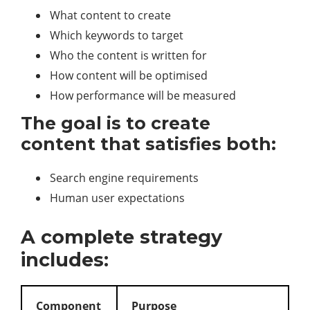
What content to create
Which keywords to target
Who the content is written for
How content will be optimised
How performance will be measured
The goal is to create
content that satisfies both:
Search engine requirements
Human user expectations
A complete strategy
includes:
Component
Purpose