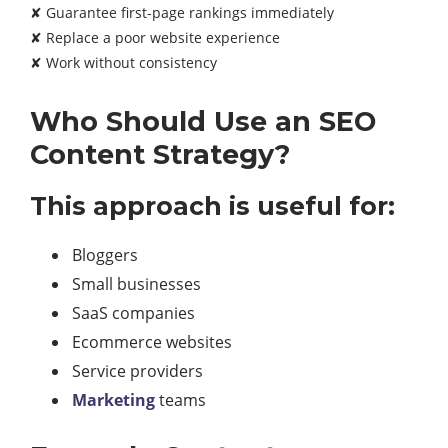
✘ Guarantee first-page rankings immediately
✘ Replace a poor website experience
✘ Work without consistency
Who Should Use an SEO
Content Strategy?
This approach is useful for:
Bloggers
Small businesses
SaaS companies
Ecommerce websites
Service providers
Marketing
teams