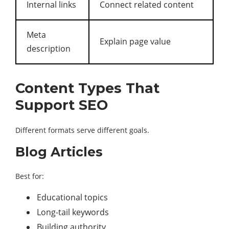
Internal links
Connect related content
Meta
Explain page value
description
Content Types That
Support SEO
Different formats serve different goals.
Blog Articles
Best for:
Educational topics
Long-tail keywords
Building authority