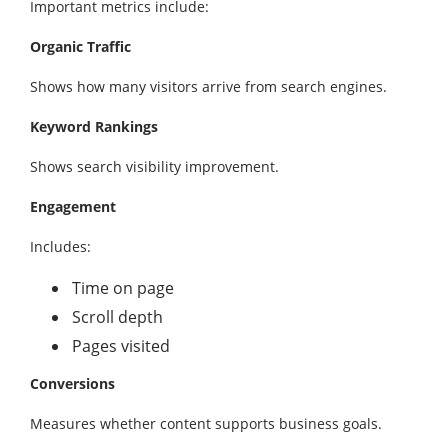
Important metrics include:
Organic Traffic
Shows how many visitors arrive from search engines.
Keyword Rankings
Shows search visibility improvement.
Engagement
Includes:
Time on page
Scroll depth
Pages visited
Conversions
Measures whether content supports business goals.