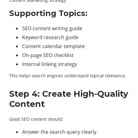
Content Marketing Strategy
Supporting Topics:
SEO content writing guide
Keyword research guide
Content calendar template
On-page SEO checklist
Internal linking strategy
This helps search engines understand topical relevance.
Step 4: Create High-Quality
Content
Good SEO content should:
Answer the search query clearly