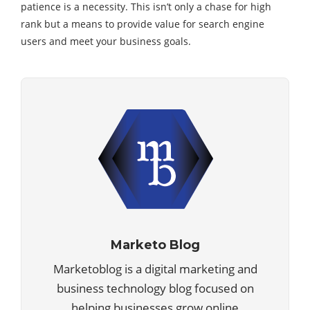
patience is a necessity. This isn’t only a chase for high
rank but a means to provide value for search engine
users and meet your business goals.
Marketo Blog
Marketoblog is a digital marketing and
business technology blog focused on
helping businesses grow online