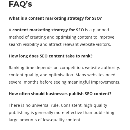
FAQ’s
What is a content marketing strategy for SEO?
A
content marketing strategy for SEO
is a planned
method of creating and optimising content to improve
search visibility and attract relevant website visitors.
How long does SEO content take to rank?
Ranking time depends on competition, website authority,
content quality, and optimisation. Many websites need
several months before seeing meaningful improvements.
How often should businesses publish SEO content?
There is no universal rule. Consistent, high-quality
publishing is generally more effective than publishing
large amounts of low-quality content.