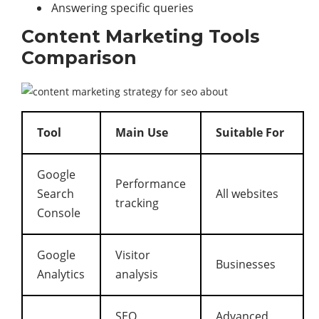
Answering specific queries
Content Marketing Tools
Comparison
Tool
Main Use
Suitable For
Google
Performance
Search
All websites
tracking
Console
Google
Visitor
Businesses
Analytics
analysis
SEO
Advanced