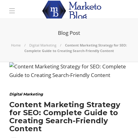
Blog Post
Home
Digital Marketing
Content Marketing Strategy for SEO:
Complete Guide to Creating Search-Friendly Content
Digital Marketing
Content Marketing Strategy
for SEO: Complete Guide to
Creating Search-Friendly
Content