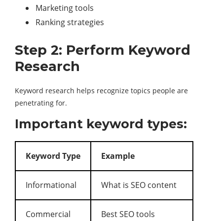
Marketing tools
Ranking strategies
Step 2: Perform Keyword
Research
Keyword research helps recognize topics people are
penetrating for.
Important keyword types:
Keyword Type
Example
Informational
What is SEO content
Commercial
Best SEO tools