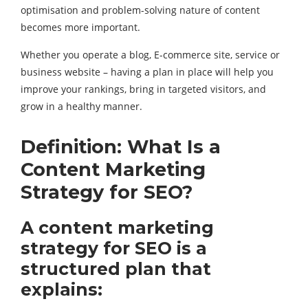
optimisation and problem-solving nature of content
becomes more important.
Whether you operate a blog, E-commerce site, service or
business website – having a plan in place will help you
improve your rankings, bring in targeted visitors, and
grow in a healthy manner.
Definition: What Is a
Content Marketing
Strategy for SEO?
A content marketing
strategy for SEO is a
structured plan that
explains: