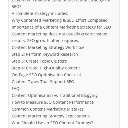
SEO?
A complete strategy includes:
Why Contented Marketing & SEO Effort Composed
Importance of a Content Marketing Strategy for SEO
Content marketing does not usually create instant
results. SEO growth often requires:
Content Marketing Strategy Work flow
Step 2: Perform Keyword Research
Step 3: Create Topic Clusters
Step 4: Create High-Quality Content
On-Page SEO Optimisation Checklist
Content Types That Support SEO
FAQs
Content Optimisation vs Traditional Blogging
How to Measure SEO Content Performance
Common Content Marketing Mistakes
Content Marketing Strategy Expectations
Who Should Use an SEO Content Strategy?