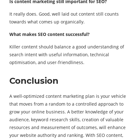
Is content marketing still important for SEO?
It really does. Good, well laid out content still counts
towards what comes up organically.
What makes SEO content successful?
Killer content should balance a good understanding of
search intent with useful information, technical
optimisation, and user-friendliness.
Conclusion
A well-optimized content marketing plan is your vehicle
that moves from a random to a controlled approach to
grow your online business. A better knowledge of your
audience, keyword research skills, creation of valuable
resources and measurement of outcomes, will enhance
your website authority and ranking. With SEO content,