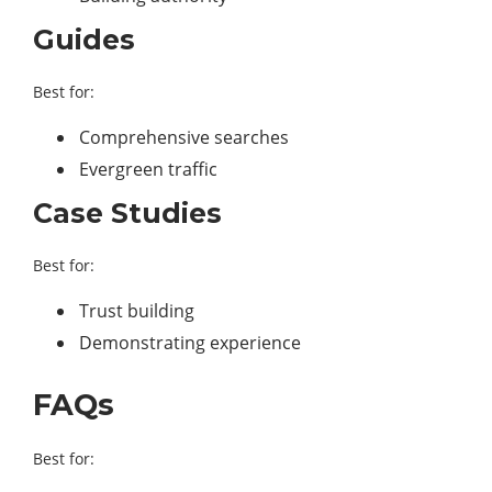
Guides
Best for:
Comprehensive searches
Evergreen traffic
Case Studies
Best for:
Trust building
Demonstrating experience
FAQs
Best for: