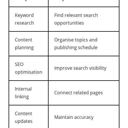
Keyword
Find relevant search
research
opportunities
Content
Organise topics and
planning
publishing schedule
SEO
Improve search visibility
optimisation
Internal
Connect related pages
linking
Content
Maintain accuracy
updates