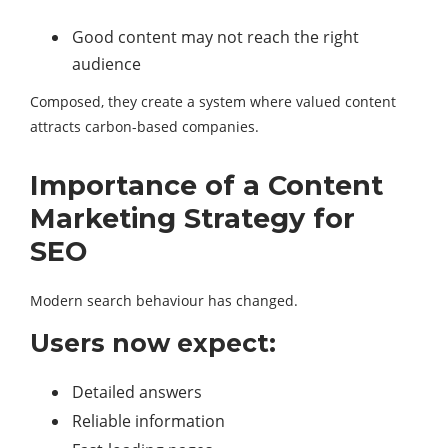
Good content may not reach the right
audience
Composed, they create a system where valued content
attracts carbon-based companies.
Importance of a Content
Marketing Strategy for
SEO
Modern search behaviour has changed.
Users now expect:
Detailed answers
Reliable information