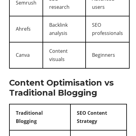
Semrush
research
users
Backlink
SEO
Ahrefs
analysis
professionals
Content
Canva
Beginners
visuals
Content Optimisation vs
Traditional Blogging
Traditional
SEO Content
Blogging
Strategy