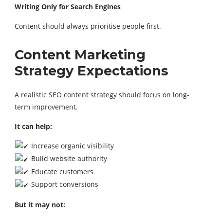
Writing Only for Search Engines
Content should always prioritise people first.
Content Marketing
Strategy Expectations
A realistic SEO content strategy should focus on long-
term improvement.
It can help:
Increase organic visibility
Build website authority
Educate customers
Support conversions
But it may not: