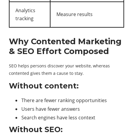
Analytics
Measure results
tracking
Why Contented Marketing
& SEO Effort Composed
SEO helps persons discover your website, whereas
contented gives them a cause to stay.
Without content:
There are fewer ranking opportunities
Users have fewer answers
Search engines have less context
Without SEO: