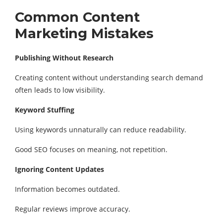
Common Content
Marketing Mistakes
Publishing Without Research
Creating content without understanding search demand
often leads to low visibility.
Keyword Stuffing
Using keywords unnaturally can reduce readability.
Good SEO focuses on meaning, not repetition.
Ignoring Content Updates
Information becomes outdated.
Regular reviews improve accuracy.