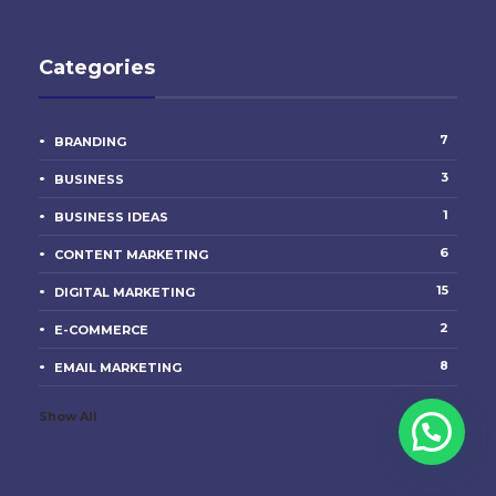
Categories
7
BRANDING
3
BUSINESS
1
BUSINESS IDEAS
6
CONTENT MARKETING
15
DIGITAL MARKETING
2
E-COMMERCE
8
EMAIL MARKETING
Show All