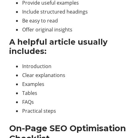
Provide useful examples
Include structured headings
Be easy to read
Offer original insights
A helpful article usually
includes:
Introduction
Clear explanations
Examples
Tables
FAQs
Practical steps
On-Page SEO Optimisation